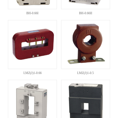
BH-0.66I
BH-0.66II
LMZ(J)1-0.66
LMZ(J)1-0.5