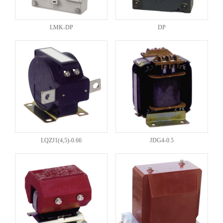
LMK-DP
DP
LQZJ1(4,5)-0.66
JDG4-0.5