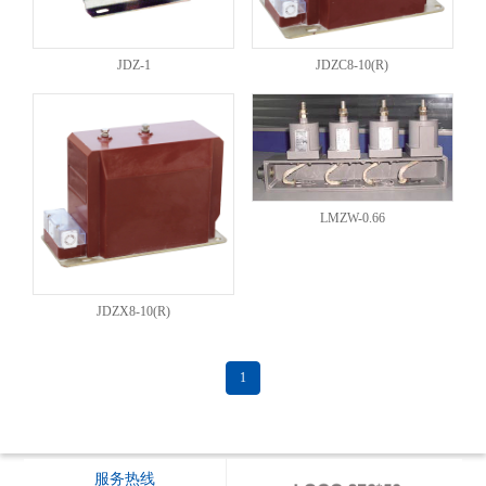
JDZ-1
JDZC8-10(R)
LMZW-0.66
JDZX8-10(R)
1
服务热线