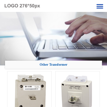
Other Transformer