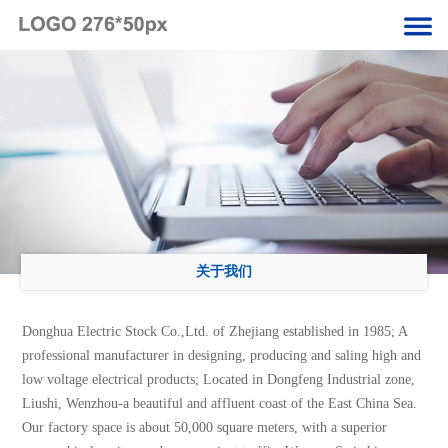
关于我们
Donghua Electric Stock Co.,Ltd. of Zhejiang established in 1985; A
professional manufacturer in designing, producing and saling high and
low voltage electrical products; Located in Dongfeng Industrial zone,
Liushi, Wenzhou-a beautiful and affluent coast of the East China Sea.
Our factory space is about 50,000 square meters, with a superior