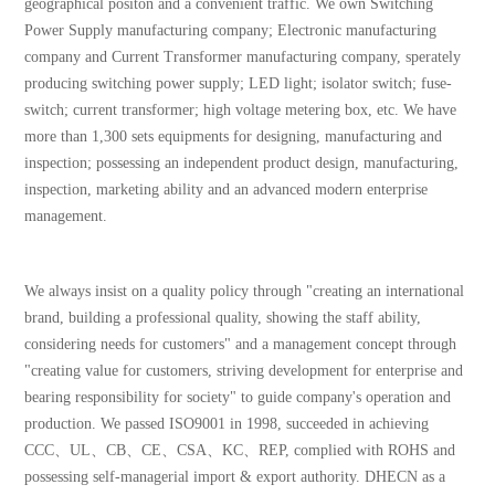
geographical positon and a convenient traffic. We own Switching
Power Supply manufacturing company; Electronic manufacturing
company and Current Transformer manufacturing company, sperately
producing switching power supply; LED light; isolator switch; fuse-
switch; current transformer; high voltage metering box, etc. We have
more than 1,300 sets equipments for designing, manufacturing and
inspection; possessing an independent product design, manufacturing,
inspection, marketing ability and an advanced modern enterprise
management.
We always insist on a quality policy through "creating an international
brand, building a professional quality, showing the staff ability,
considering needs for customers" and a management concept through
"creating value for customers, striving development for enterprise and
bearing responsibility for society" to guide company's operation and
production. We passed ISO9001 in 1998, succeeded in achieving
CCC、UL、CB、CE、CSA、KC、REP, complied with ROHS and
possessing self-managerial import & export authority. DHECN as a